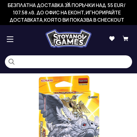
БЕЗПЛАТНА ДОСТАВКА ЗА ПОРЪЧКИ НАД 55 EUR/
107.58 лв. ДО ОФИС НА ЕКОНТ,ИГНОРИРАЙТЕ
ДОСТАВКАТА,КОЯТО ВИ ПОКАЗВА В CHECKOUT