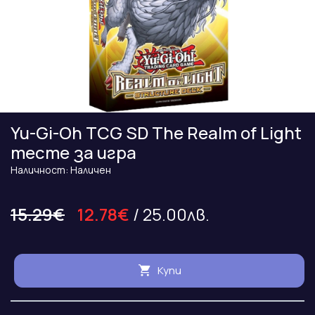
Yu-Gi-Oh TCG SD The Realm of Light
тесте за игра
Наличност: Наличен
15.29€
12.78€
/ 25.00лв.
Купи