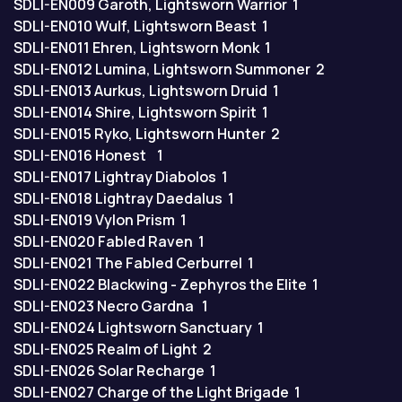
SDLI-EN009
Garoth, Lightsworn Warrior
1
SDLI-EN010
Wulf, Lightsworn Beast
1
SDLI-EN011
Ehren, Lightsworn Monk
1
SDLI-EN012
Lumina, Lightsworn Summoner
2
SDLI-EN013
Aurkus, Lightsworn Druid
1
SDLI-EN014
Shire, Lightsworn Spirit
1
SDLI-EN015
Ryko, Lightsworn Hunter
2
SDLI-EN016
Honest
1
SDLI-EN017
Lightray Diabolos
1
SDLI-EN018
Lightray Daedalus
1
SDLI-EN019
Vylon Prism
1
SDLI-EN020
Fabled Raven
1
SDLI-EN021
The Fabled Cerburrel
1
SDLI-EN022
Blackwing - Zephyros the Elite
1
SDLI-EN023
Necro Gardna
1
SDLI-EN024
Lightsworn Sanctuary
1
SDLI-EN025
Realm of Light
2
SDLI-EN026
Solar Recharge
1
SDLI-EN027
Charge of the Light Brigade
1