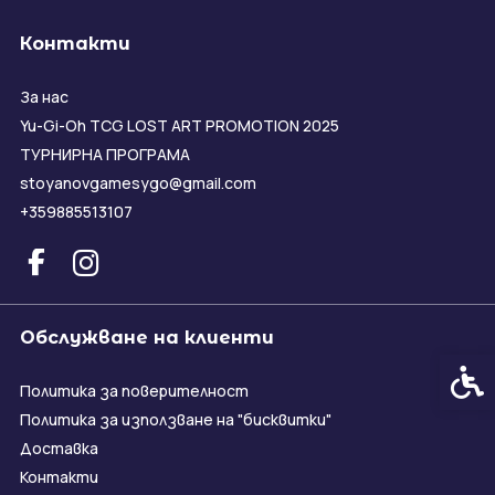
Контакти
За нас
Yu-Gi-Oh TCG LOST ART PROMOTION 2025
ТУРНИРНА ПРОГРАМА
stoyanovgamesygo@gmail.com
+359885513107
Обслужване на клиенти
Спец
Политика за поверителност
Политика за използване на "бисквитки"
Доставка
Контакти