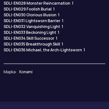
SDLI-EN028
Monster Reincarnation
1
SDLI-EN029
Foolish Burial
1
SDLI-EN030
Glorious Illusion
1
SDLI-EN031
Lightsworn Barrier
1
SDLI-EN032
Vanquishing Light
1
SDLI-EN033
Beckoning Light
1
SDLI-EN034
Skill Successor
1
SDLI-EN035
Breakthrough Skill
1
SDLI-EN036
Michael, the Arch-Lightsworn
1
Марка:
Konami