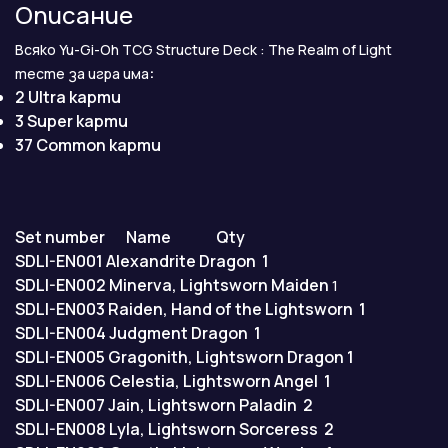
Описание
Всяко Yu-Gi-Oh TCG Structure Deck : The Realm of Light
:
тесте за игра има
2 Ultra карти
3 Super карти
37 Common карти
Set number
Name
Qty
SDLI-EN001
Alexandrite Dragon
1
SDLI-EN002
Minerva, Lightsworn Maiden
1
SDLI-EN003
Raiden, Hand of the Lightsworn
1
SDLI-EN004
Judgment Dragon
1
SDLI-EN005
Gragonith, Lightsworn Dragon
1
SDLI-EN006
Celestia, Lightsworn Angel
1
SDLI-EN007
Jain, Lightsworn Paladin
2
SDLI-EN008
Lyla, Lightsworn Sorceress
2