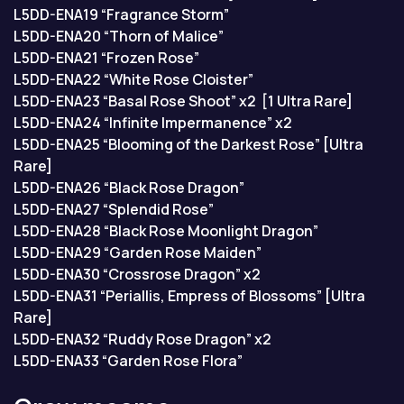
L5DD-ENA19 “Fragrance Storm”
L5DD-ENA20 “Thorn of Malice”
L5DD-ENA21 “Frozen Rose”
L5DD-ENA22 “White Rose Cloister”
L5DD-ENA23 “Basal Rose Shoot” x2 [1 Ultra Rare]
L5DD-ENA24 “Infinite Impermanence” x2
L5DD-ENA25 “Blooming of the Darkest Rose” [Ultra
Rare]
L5DD-ENA26 “Black Rose Dragon”
L5DD-ENA27 “Splendid Rose”
L5DD-ENA28 “Black Rose Moonlight Dragon”
L5DD-ENA29 “Garden Rose Maiden”
L5DD-ENA30 “Crossrose Dragon” x2
L5DD-ENA31 “Periallis, Empress of Blossoms” [Ultra
Rare]
L5DD-ENA32 “Ruddy Rose Dragon” x2
L5DD-ENA33 “Garden Rose Flora”