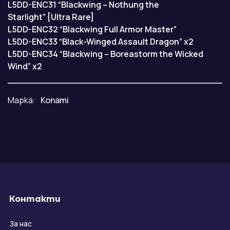
L5DD-ENC31 “Blackwing – Nothung the
Starlight” [Ultra Rare]
L5DD-ENC32 “Blackwing Full Armor Master”
L5DD-ENC33 “Black-Winged Assault Dragon” x2
L5DD-ENC34 “Blackwing – Boreastorm the Wicked
Wind” x2
Марка:
Konami
Контакти
За нас