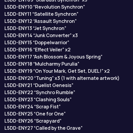
L5DD-ENY10 “Revolution Synchron”
L5DD-ENY11 “Satellite Synchron”
L5DD-ENY12 “Assault Synchron”
L5DD-ENY13 “Jet Synchron”
L5DD-ENY14 “Junk Converter” x3
L5DD-ENY15 “Doppelwarrior”
L5DD-ENY16 “Effect Veiler” x2
L5DD-ENY17 “Ash Blossom & Joyous Spring”
L5DD-ENY18 “Mulcharmy Purulia”
L5DD-ENY19 “On Your Mark, Get Set, DUEL!” x2
L5DD-ENY20 “Tuning” x3 (1 with alternate artwork)
L5DD-ENY21 “Duelist Genesis”
L5DD-ENY22 “Synchro Rumble”
L5DD-ENY23 “Clashing Souls”
L5DD-ENY24 “Scrap Fist”
L5DD-ENY25 “One for One”
L5DD-ENY26 “Scrapyard”
L5DD-ENY27 “Called by the Grave”