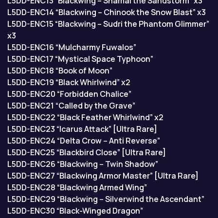
L5DD-ENC13 “Blackwing – Shamal the Sandstorm” x3
L5DD-ENC14 “Blackwing – Chinook the Snow Blast” x3
L5DD-ENC15 “Blackwing – Sudri the Phantom Glimmer”
x3
L5DD-ENC16 “Mulcharmy Fuwalos”
L5DD-ENC17 “Mystical Space Typhoon”
L5DD-ENC18 “Book of Moon”
L5DD-ENC19 “Black Whirlwind” x2
L5DD-ENC20 “Forbidden Chalice”
L5DD-ENC21 “Called by the Grave”
L5DD-ENC22 “Black Feather Whirlwind” x2
L5DD-ENC23 “Icarus Attack” [Ultra Rare]
L5DD-ENC24 “Delta Crow – Anti Reverse”
L5DD-ENC25 “Blackbird Close” [Ultra Rare]
L5DD-ENC26 “Blackwing – Twin Shadow”
L5DD-ENC27 “Blackwing Armor Master” [Ultra Rare]
L5DD-ENC28 “Blackwing Armed Wing”
L5DD-ENC29 “Blackwing – Silverwind the Ascendant”
L5DD-ENC30 “Black-Winged Dragon”