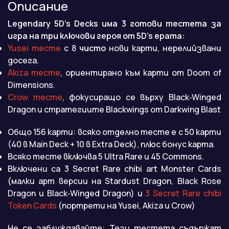
Описание
Legendary 5D’s Decks има 3 готови тестета за
игра на три ключови героя от 5D’s ерата:
Yusei тесте
с 8
чисто
нови карти, нерелийзвани
досега.
Akiza тесте
, ориентирано към карти от Doom of
Dimensions.
Crow тесте
, фокусиращо се върху Black‑Winged
Dragon и стратегиите Blackwings от Darkwing Blast
Общо 156 карти: всяко отделно тесте е с 50 карти
(40 в Main Deck + 10 в Extra Deck), плюс бонус карта.
Всяко тесте включва 5 Ultra Rare и 45 Commons.
Включени са 3 Secret Rare chibi art Monster Cards
(малки арт версии на Stardust Dragon, Black Rose
Dragon и Black‑Winged Dragon) и
3 Secret Rare chibi
Token Cards
(портрети на Yusei, Akiza и Crow)
Не се заблуждавайте: Тези тестета съдържат