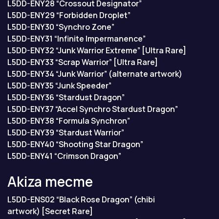
L5DD-ENY28 “Crossout Designator”
L5DD-ENY29 “Forbidden Droplet”
L5DD-ENY30 “Synchro Zone”
L5DD-ENY31 “Infinite Impermanence”
L5DD-ENY32 “Junk Warrior Extreme” [Ultra Rare]
L5DD-ENY33 “Scrap Warrior” [Ultra Rare]
L5DD-ENY34 “Junk Warrior” (alternate artwork)
L5DD-ENY35 “Junk Speeder”
L5DD-ENY36 “Stardust Dragon”
L5DD-ENY37 “Accel Synchro Stardust Dragon”
L5DD-ENY38 “Formula Synchron”
L5DD-ENY39 “Stardust Warrior”
L5DD-ENY40 “Shooting Star Dragon”
L5DD-ENY41 “Crimson Dragon”
Akiza тесте
L5DD-ENS02 “Black Rose Dragon” (chibi
artwork) [Secret Rare]