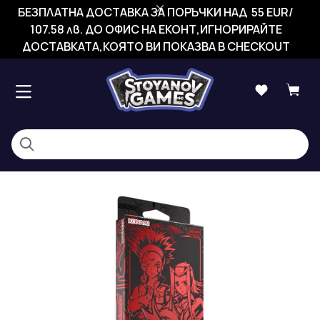
БЕЗПЛАТНА ДОСТАВКА ЗА ПОРЪЧКИ НАД 55 EUR/
107.58 лв. ДО ОФИС НА ЕКОНТ,ИГНОРИРАЙТЕ
ДОСТАВКАТА,КОЯТО ВИ ПОКАЗВА В CHECKOUT