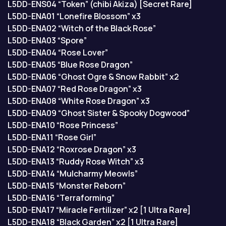
L5DD-ENS04 “Token” (chibi Akiza) [Secret Rare]
L5DD-ENA01 “Lonefire Blossom” x3
L5DD-ENA02 “Witch of the Black Rose”
L5DD-ENA03 “Spore”
L5DD-ENA04 “Rose Lover”
L5DD-ENA05 “Blue Rose Dragon”
L5DD-ENA06 “Ghost Ogre & Snow Rabbit” x2
L5DD-ENA07 “Red Rose Dragon” x3
L5DD-ENA08 “White Rose Dragon” x3
L5DD-ENA09 “Ghost Sister & Spooky Dogwood”
L5DD-ENA10 “Rose Princess”
L5DD-ENA11 “Rose Girl”
L5DD-ENA12 “Roxrose Dragon” x3
L5DD-ENA13 “Ruddy Rose Witch” x3
L5DD-ENA14 “Mulcharmy Meowls”
L5DD-ENA15 “Monster Reborn”
L5DD-ENA16 “Terraforming”
L5DD-ENA17 “Miracle Fertilizer” x2 [1 Ultra Rare]
L5DD-ENA18 “Black Garden” x2 [1 Ultra Rare]