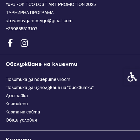
Yu-Gi-Oh TCG LOST ART PROMOTION 2025
ТУРНИРНА ПРОГРАМА
stoyanovgamesygo@gmail.com
+359885513107
Обслужване на клиенти
Спец
Политика за поверителност
Политика за използване на "бисквитки"
Доставка
Контакти
Карта на сайта
Общи условия
Клиенти