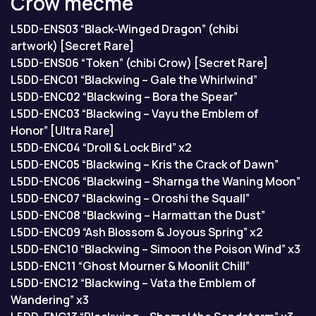
Crow тесте
L5DD-ENS03 “Black-Winged Dragon” (chibi
artwork) [Secret Rare]
L5DD-ENS06 “Token” (chibi Crow) [Secret Rare]
L5DD-ENC01 “Blackwing – Gale the Whirlwind”
L5DD-ENC02 “Blackwing – Bora the Spear”
L5DD-ENC03 “Blackwing – Vayu the Emblem of
Honor” [Ultra Rare]
L5DD-ENC04 “Droll & Lock Bird” x2
L5DD-ENC05 “Blackwing – Kris the Crack of Dawn”
L5DD-ENC06 “Blackwing – Sharnga the Waning Moon”
L5DD-ENC07 “Blackwing – Oroshi the Squall”
L5DD-ENC08 “Blackwing – Harmattan the Dust”
L5DD-ENC09 “Ash Blossom & Joyous Spring” x2
L5DD-ENC10 “Blackwing – Simoon the Poison Wind” x3
L5DD-ENC11 “Ghost Mourner & Moonlit Chill”
L5DD-ENC12 “Blackwing – Vata the Emblem of
Wandering” x3