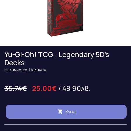
Yu-Gi-Oh! TCG : Legendary 5D’s
Decks
Наличност: Наличен
35.74€
25.00€
/ 48.90лв.
Купи