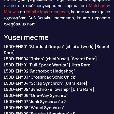
някои от най-популярните карти, от
Mulcharmy
Meowls
до
Infinite Impermanence
, които могат да се
използват във всички тестета, които играете
следващия път.
Yusei тесте
L5DD-ENS01 “Stardust Dragon” (chibi artwork) [Secret
Rare]
L5DD-ENS04 “Token” (chibi Yusei) [Secret Rare]
L5DD-ENY01 “Full-Speed Warrior” [Ultra Rare]
L5DD-ENY02 “Anchorbolt Hedgehog”
L5DD-ENY03 “Crossroad Sonic Chick”
L5DD-ENY04 “Scrap Synchron” [Ultra Rare]
L5DD-ENY05 “Synchro Fellowship” [Ultra Rare]
L5DD-ENY06 “One-Way Synchro”
L5DD-ENY07 “Junk Synchron” x2
L5DD-ENY08 “Wheel Synchron”
L5DD-ENY09 “Stardust Synchron” x3